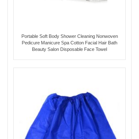
Portable Soft Body Shower Cleaning Nonwoven
Pedicure Manicure Spa Cotton Facial Hair Bath
Beauty Salon Disposable Face Towel