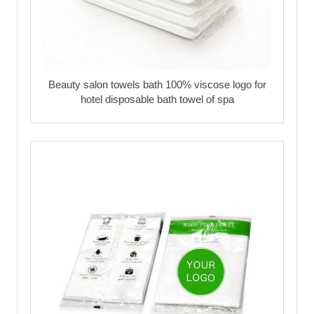
Beauty salon towels bath 100% viscose logo for
hotel disposable bath towel of spa