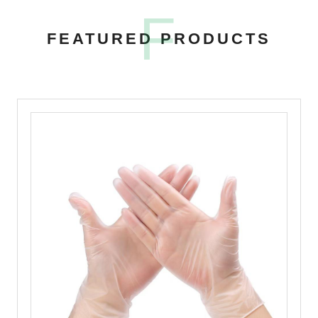
F
FEATURED PRODUCTS