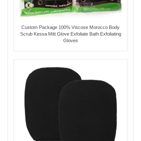
Custom Package 100% Viscose Morocco Body
Scrub Kessa Mitt Glove Exfoliate Bath Exfoliating
Gloves