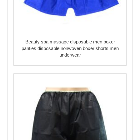
Beauty spa massage disposable men boxer
panties disposable nonwoven boxer shorts men
underwear