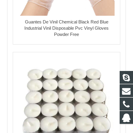
Guantes De Vinil Chemical Black Red Blue
Industrial Vinil Disposable Pvc Vinyl Gloves
Powder Free