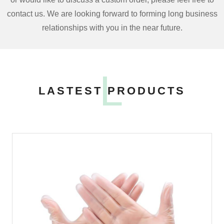
contact us. We are looking forward to forming long business
relationships with you in the near future.
L
LASTEST PRODUCTS