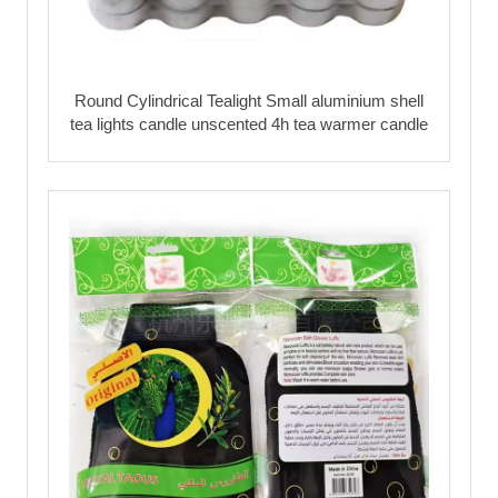
Round Cylindrical Tealight Small aluminium shell
tea lights candle unscented 4h tea warmer candle