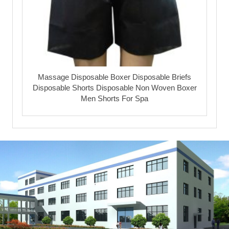
Massage Disposable Boxer Disposable Briefs
Disposable Shorts Disposable Non Woven Boxer
Men Shorts For Spa