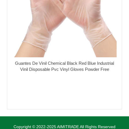
able
Guantes De Vinil Chemical Black Red Blue Industrial
Ro
Vinil Disposable Pvc Vinyl Gloves Powder Free
Copyright © 2022-2025 AIMITRADE All Rights Reserved