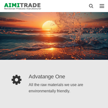
HOME
ABOUT US
PRODUCTS
NEWS
CONTACT
FEEDBACK
Advatange One
DOWNLOAD
All the raw materials we use are
environmentally friendly.