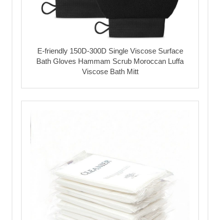
E-friendly 150D-300D Single Viscose Surface
Bath Gloves Hammam Scrub Moroccan Luffa
Viscose Bath Mitt