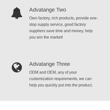
Advatange Two
Own factory, rich products, provide one-
stop supply service, good factory
suppliers save time and money, help
you win the market!
Advatange Three
ODM and OEM, any of your
customization requirements, we can
help you quickly put into the product.