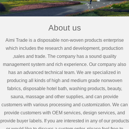
About us
Aimi Trade is a disposable non-woven products enterprise
which includes the research and development, production
,sales and trade. The company has a sound quality
management system and rich experience. Our company also
has an advanced technical team. We are specialized in
producing all kinds of high and medium grade nonwoven
fabrics, disposable hotel bath, washing products, beauty,
sauna, massage and other supplies, and can provide
customers with various processing and customization. We can
provide customers with OEM services, design services, and
provide buyer labels. If you are interested in any of our products
or would like to discuss a custom order, please feel free to