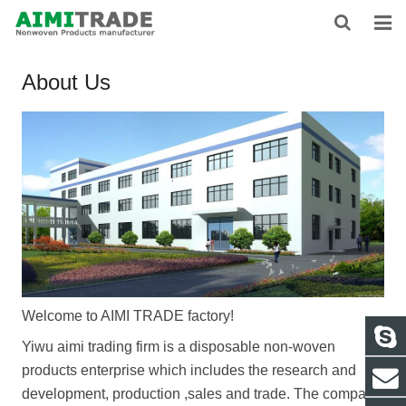
HOME
About Us
ABOUT US
PRODUCTS
NEWS
CONTACT
FEEDBACK
Welcome to AIMI TRADE factory!
DOWNLOAD
Yiwu aimi trading firm
is a disposable non-woven
products enterprise which includes the research and
development, production ,sales and trade.
The company