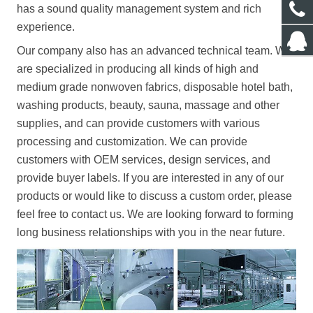
has a sound quality management system and rich
experience.
Our company also has an advanced technical team.
We
are specialized in producing all kinds of high and
medium grade nonwoven fabrics, disposable hotel bath,
washing products, beauty, sauna, massage and other
supplies, and can provide customers with various
processing and customization.
We can provide
customers with OEM services, design services, and
provide buyer labels.
If you are interested in any of our
products or would like to discuss a custom order, please
feel free to contact us.
We are looking forward to forming
long business relationships with you in the near future.