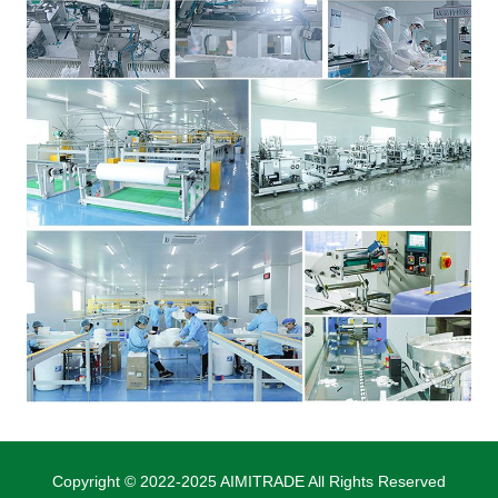
Copyright © 2022-2025 AIMITRADE All Rights Reserved